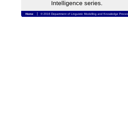
Intelligence series.
Home
© 2016 Department of Linguistic Modelling and Knowledge Proces