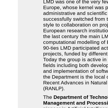
LMD was one of the very fe
Europe, whose kernel was p
administrative and scientific
successfully switched from 
style to collaboration on pro
European research institutio
the last century the main
L
computational modelling of 
90-ties
LMD
participated act
projects, funded by different
Today the group is active i
fields including both develo
and implementation of softwa
the Department is the local 
Recent Advances in Natura
(RANLP).
The
Department of Techno
Management and Process