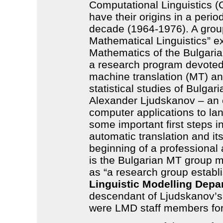
Computational Linguistics (C
have their origins in a period
decade (1964-1976). A grou
Mathematical Linguistics” exi
Mathematics of the Bulgari
a research program devoted
machine translation (MT) an
statistical studies of Bulga
Alexander Ljudskanov – an e
computer applications to l
some important first steps 
automatic translation and i
beginning of a professional 
is the Bulgarian MT group 
as “a research group establ
Linguistic Modelling Depa
descendant of Ljudskanov’s
were LMD staff members fo