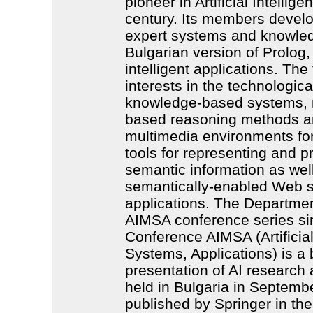
pioneer in Artificial Intellige
century. Its members develop
expert systems and knowle
Bulgarian version of Prolog,
intelligent applications. Th
interests in the technologic
knowledge-based systems, 
based reasoning methods and
multimedia environments fo
tools for representing and 
semantic information as well
semantically-enabled Web s
applications. The Departmen
AIMSA conference series sin
Conference AIMSA (Artificial
Systems, Applications) is a 
presentation of AI research
held in Bulgaria in Septem
published by Springer in the 