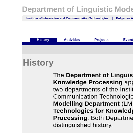
Department of Linguistic Mod
Institute of Information and Communication Technologies
Bulgarian 
History
Activities
Projects
Even
History
The
Department of Linguis
Knowledge Processing
app
two departments of the Insti
Communication Technologie
Modelling Department
(LM
Technologies for Knowle
Processing
. Both Departme
distinguished history.